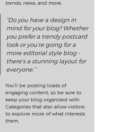
trends, news, and more.
“Do you have a design in 
mind for your blog? Whether 
you prefer a trendy postcard 
look or you’re going for a 
more editorial style blog - 
there’s a stunning layout for 
everyone.”
You’ll be posting loads of 
engaging content, so be sure to 
keep your blog organized with 
Categories that also allow visitors 
to explore more of what interests 
them.