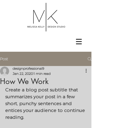
Post
designprofessional9
Jan 22, 2020
1 min read
How We Work
Create a blog post subtitle that 
summarizes your post in a few 
short, punchy sentences and 
entices your audience to continue 
reading.