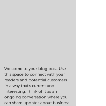
Welcome to your blog post. Use 
this space to connect with your 
readers and potential customers 
in a way that’s current and 
interesting. Think of it as an 
ongoing conversation where you 
can share updates about business, 