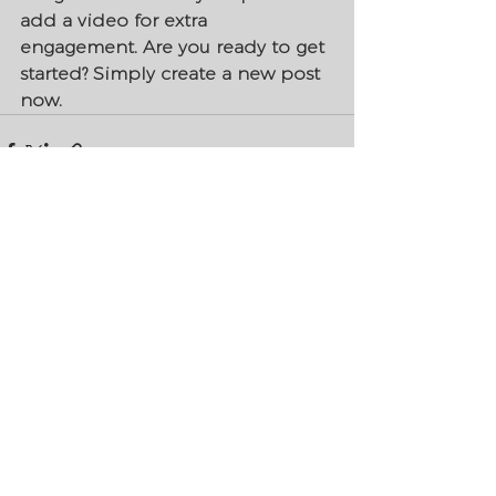
add a video for extra 
engagement. Are you ready to get 
started? Simply create a new post 
now. 
See All
Recent Posts