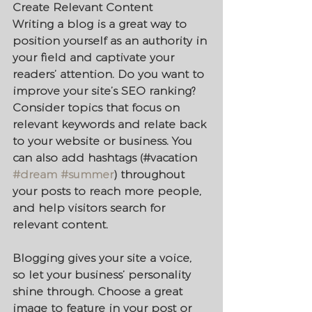
Create Relevant Content
Writing a blog is a great way to 
position yourself as an authority in 
your field and captivate your 
readers’ attention. Do you want to 
improve your site’s SEO ranking? 
Consider topics that focus on 
relevant keywords and relate back 
to your website or business. You 
can also add hashtags (#vacation 
#dream
#summer
) throughout 
your posts to reach more people, 
and help visitors search for 
relevant content. 
Blogging gives your site a voice, 
so let your business’ personality 
shine through. Choose a great 
image to feature in your post or 