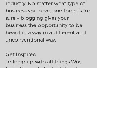
industry. No matter what type of 
business you have, one thing is for 
sure - blogging gives your 
business the opportunity to be 
heard in a way in a different and 
unconventional way.  
Get Inspired
To keep up with all things Wix, 
including website building tips 
and interesting articles, head over 
to to the Wix Blog. You may even 
find yourself inspired to start 
crafting your own blog, adding 
unique content, and stunning 
images and videos. Start creating 
your own blog now. Good luck!