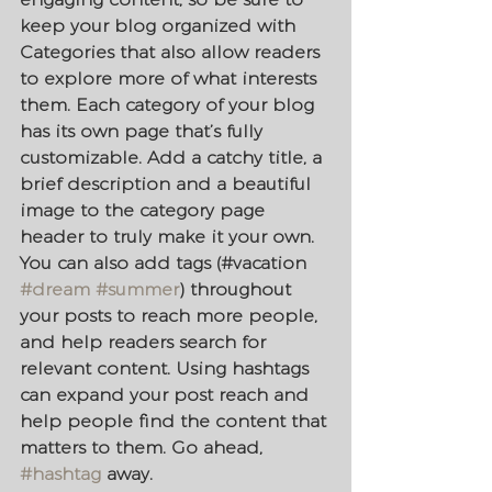
keep your blog organized with 
Categories that also allow readers 
to explore more of what interests 
them. Each category of your blog 
has its own page that’s fully 
customizable. Add a catchy title, a 
brief description and a beautiful 
image to the category page 
header to truly make it your own. 
You can also add tags (#vacation 
#dream
#summer
) throughout 
your posts to reach more people, 
and help readers search for 
relevant content. Using hashtags 
can expand your post reach and 
help people find the content that 
matters to them. Go ahead, 
#hashtag
 away.