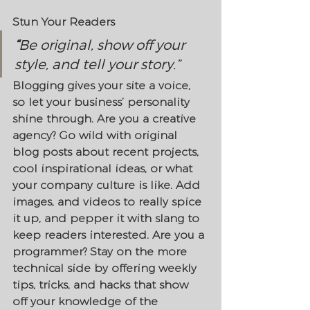
Stun Your Readers 
“
Be original, show off your 
style, and tell your story.”
Blogging gives your site a voice, 
so let your business’ personality 
shine through. Are you a creative 
agency? Go wild with original 
blog posts about recent projects, 
cool inspirational ideas, or what 
your company culture is like. Add 
images, and videos to really spice 
it up, and pepper it with slang to 
keep readers interested. Are you a 
programmer? Stay on the more 
technical side by offering weekly 
tips, tricks, and hacks that show 
off your knowledge of the 