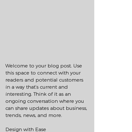
Welcome to your blog post. Use 
this space to connect with your 
readers and potential customers 
in a way that’s current and 
interesting. Think of it as an 
ongoing conversation where you 
can share updates about business, 
trends, news, and more. 
Design with Ease