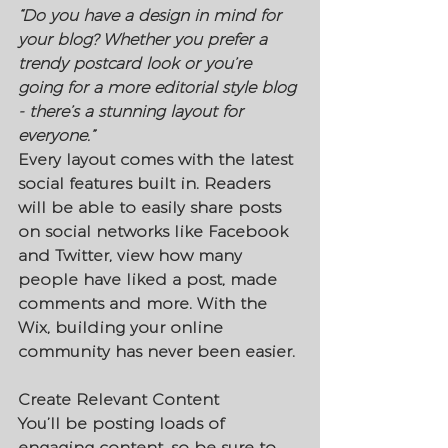
“Do you have a design in mind for 
your blog? Whether you prefer a 
trendy postcard look or you’re 
going for a more editorial style blog 
- there’s a stunning layout for 
everyone.” 
Every layout comes with the latest 
social features built in. Readers 
will be able to easily share posts 
on social networks like Facebook 
and Twitter, view how many 
people have liked a post, made 
comments and more. With the 
Wix, building your online 
community has never been easier.
Create Relevant Content
You’ll be posting loads of 
engaging content, so be sure to 