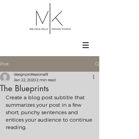
Post
designprofessional9
Jan 22, 2020
2 min read
The Blueprints
Create a blog post subtitle that 
summarizes your post in a few 
short, punchy sentences and 
entices your audience to continue 
reading.